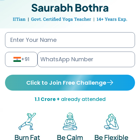
+91
Click to Join Free Challenge
1.1 Crore +
already attended